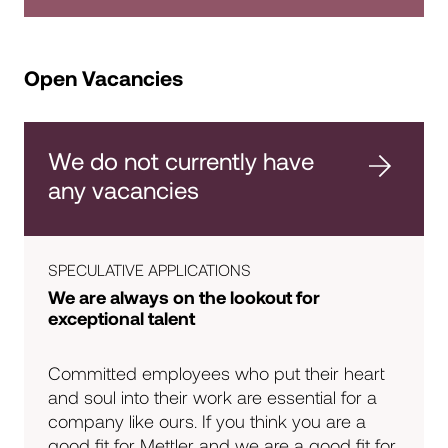
Open Vacancies
We do not currently have
any vacancies
SPECULATIVE APPLICATIONS
We are always on the lookout for
exceptional talent
Committed employees who put their heart
and soul into their work are essential for a
company like ours. If you think you are a
good fit for Mettler and we are a good fit for