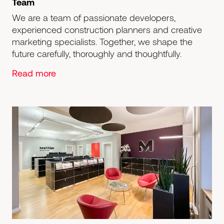
Team
We are a team of passionate developers,
experienced construction planners and creative
marketing specialists. Together, we shape the
future carefully, thoroughly and thoughtfully.
Read more