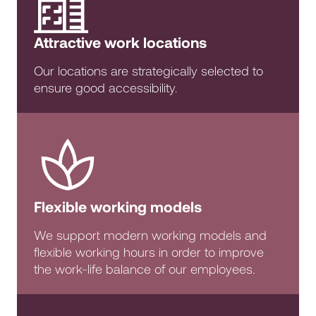
Attractive work locations
Our locations are strategically selected to
ensure good accessibility.
Flexible working models
We support modern working models and
flexible working hours in order to improve
the work-life balance of our employees.