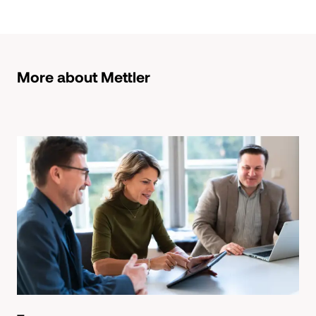
More about Mettler