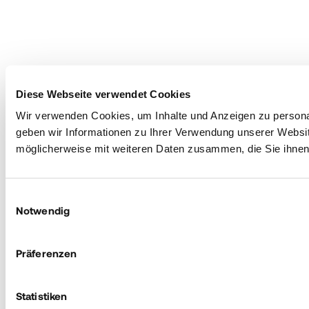
Diese Webseite verwendet Cookies
Wir verwenden Cookies, um Inhalte und Anzeigen zu personal
geben wir Informationen zu Ihrer Verwendung unserer Websit
möglicherweise mit weiteren Daten zusammen, die Sie ihnen 
Einwilligungsauswahl
Notwendig
Präferenzen
Statistiken