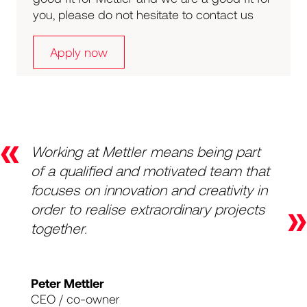
you, please do not hesitate to contact us
Apply now
«
Working at Mettler means being part
of a qualified and motivated team that
focuses on innovation and creativity in
»
order to realise extraordinary projects
together.
Peter Mettler
CEO / co-owner