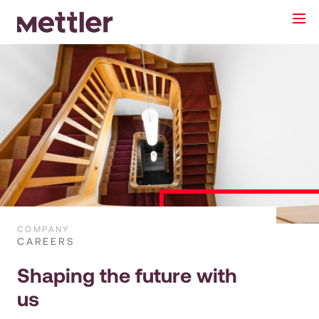
Anrede
Neutral
Herr
Frau
Name*
E-Mail*
COMPANY
CAREERS
Telefon
Shaping the future with
us