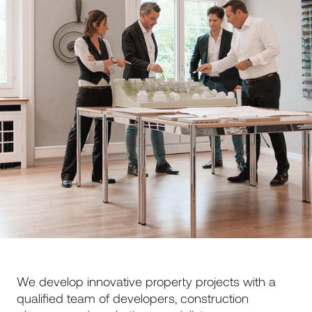
We develop innovative property projects with a
qualified team of developers, construction