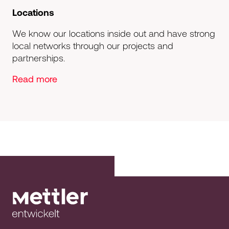
Locations
We know our locations inside out and have strong
local networks through our projects and
partnerships.
Read more