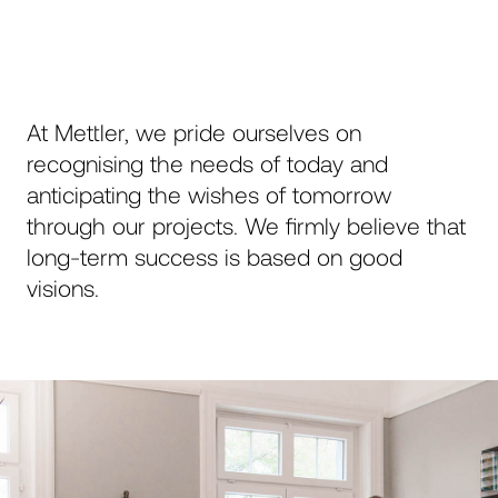
Ihre Nachricht
At Mettler, we pride ourselves on
recognising the needs of today and
anticipating the wishes of tomorrow
through our projects. We firmly believe that
long-term success is based on good
Send
visions.
This site is protected by reCAPTCHA and the
Google
Privacy Policy
and
Terms of Service
apply.