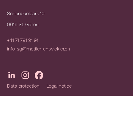
Schönbüelpark 10
9016 St. Gallen
+41 71 791 91 91
info-sg@mettler-entwickler.ch
Data protection
Legal notice