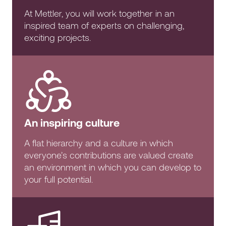
At Mettler, you will work together in an
inspired team of experts on challenging,
exciting projects.
An inspiring culture
A flat hierarchy and a culture in which
everyone’s contributions are valued create
an environment in which you can develop to
your full potential.