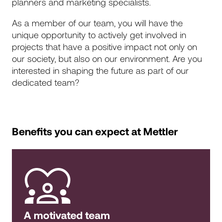
planners and marketing specialists.
As a member of our team, you will have the
unique opportunity to actively get involved in
projects that have a positive impact not only on
our society, but also on our environment. Are you
interested in shaping the future as part of our
dedicated team?
Benefits you can expect at Mettler
A motivated team