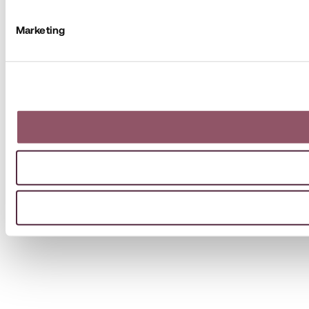
Marketing