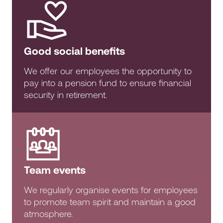
Good social benefits
We offer our employees the opportunity to
pay into a pension fund to ensure financial
security in retirement.
Team events
We regularly organise events for employees
to promote team spirit and maintain a good
atmosphere.